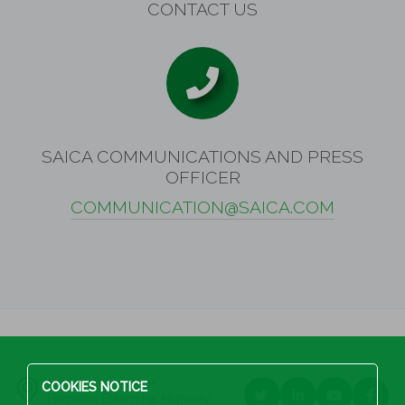
CONTACT US
SAICA COMMUNICATIONS AND PRESS
OFFICER
COMMUNICATION@SAICA.COM
2995 McBride Court
COOKIES NOTICE
Hamilton Enterprise Highway