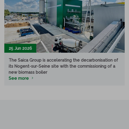
25 Jun 2026
The Saica Group is accelerating the decarbonisation of
its Nogent-sur-Seine site with the commissioning of a
new biomass boiler
See more