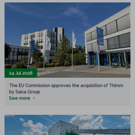
24 Jul 2026
The EU Commission approves the acquisition of Thimm
by Saica Group
See more