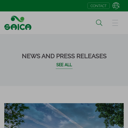
CONTACT
NEWS AND PRESS RELEASES
SEE ALL