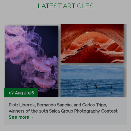
LATEST ARTICLES
07 Aug 2026
Piotr Liberek, Fernando Sancho, and Carlos Trigo,
winners of the 10th Saica Group Photography Contest
See more