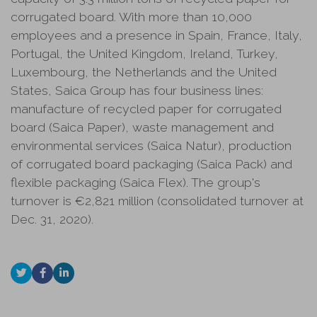
corrugated board. With more than 10,000
employees and a presence in Spain, France, Italy,
Portugal, the United Kingdom, Ireland, Turkey,
Luxembourg, the Netherlands and the United
States, Saica Group has four business lines:
manufacture of recycled paper for corrugated
board (Saica Paper), waste management and
environmental services (Saica Natur), production
of corrugated board packaging (Saica Pack) and
flexible packaging (Saica Flex). The group's
turnover is €2,821 million (consolidated turnover at
Dec. 31, 2020).