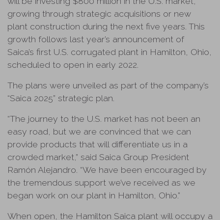
will be investing $800 million in the U.S. market,
growing through strategic acquisitions or new
plant construction during the next five years. This
growth follows last year’s announcement of
Saica’s first U.S. corrugated plant in Hamilton, Ohio,
scheduled to open in early 2022.
The plans were unveiled as part of the company’s
“Saica 2025” strategic plan.
“The journey to the U.S. market has not been an
easy road, but we are convinced that we can
provide products that will differentiate us in a
crowded market,” said Saica Group President
Ramón Alejandro. “We have been encouraged by
the tremendous support we’ve received as we
began work on our plant in Hamilton, Ohio.”
When open, the Hamilton Saica plant will occupy a