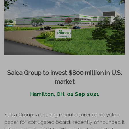
Saica Group to invest $800 million in U.S.
market
Hamilton, OH, 02 Sep 2021
Saica Group, a leading manufacturer of recycled
paper for corrugated board, recently announced it