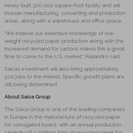
newly-built 300,000 square-foot facility and will
include manufacturing, converting and production
areas, along with a warehouse and office space.
“We believe our extensive knowledge of low-
weight recycled paper production along with the
increased demand for cartons makes this a great
time to come to the U.S. market,” Alejandro said.
Saica’s investment will also bring approximately
500 jobs to the market. Specific growth plans are
still being determined.
About Saica Group
The Saica Group is one of the leading companies
in Europe in the manufacture of recycled paper
for corrugated board, with an annual production
capacity of 3.3 million tons of recycled paper for